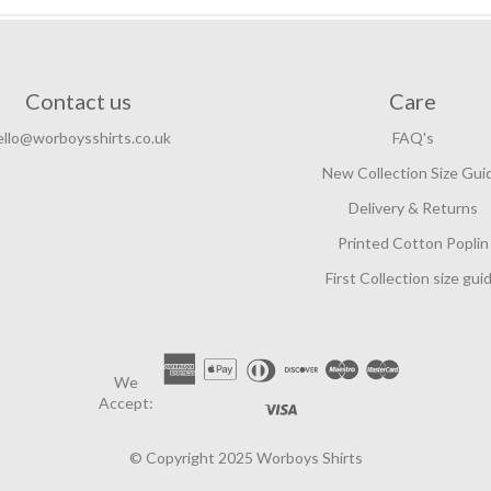
Contact us
Care
ello@worboysshirts.co.uk
FAQ's
New Collection Size Gui
Delivery & Returns
Printed Cotton Poplin
First Collection size gui
We
Accept:
© Copyright 2025 Worboys Shirts