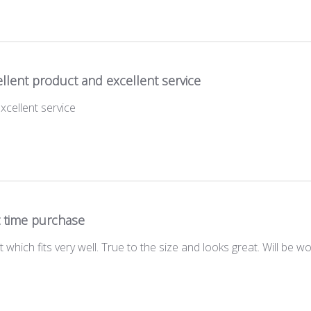
llent product and excellent service
xcellent service
t time purchase
t which fits very well. True to the size and looks great. Will be w