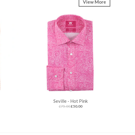
View More
Seville - Hot Pink
£75.00
£50.00