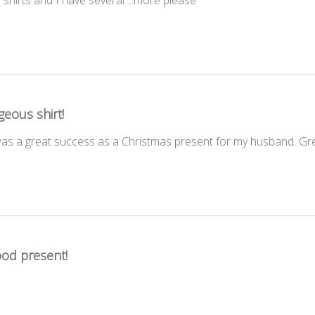
eous shirt!
was a great success as a Christmas present for my husband. Gr
ood present!