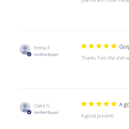
Gorg
Emma F.
Verified Buyer
Thanks Tom, the shirt 
A g
Claire G.
Verified Buyer
A good present!