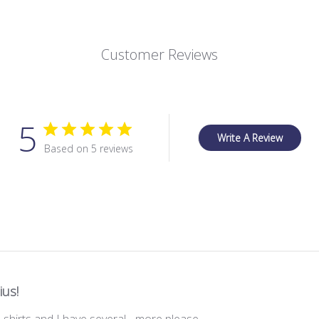
Customer Reviews
5
Write A Review
Based on 5 reviews
ius!
 shirts and I have several ...more please