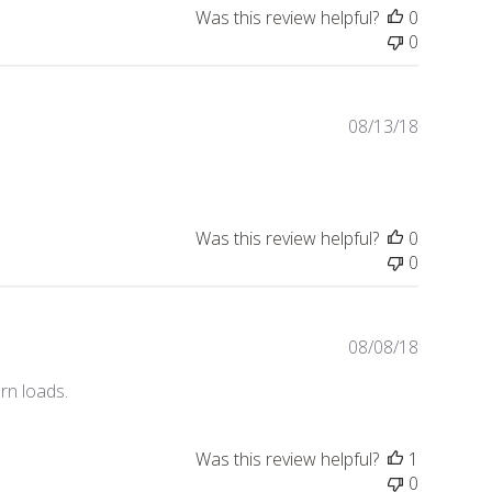
i
Was this review helpful?
0
s
0
h
e
d
d
P
08/13/18
a
u
t
b
e
l
i
Was this review helpful?
0
s
0
h
e
d
d
P
08/08/18
a
u
orn loads.
t
b
e
l
i
Was this review helpful?
1
s
0
h