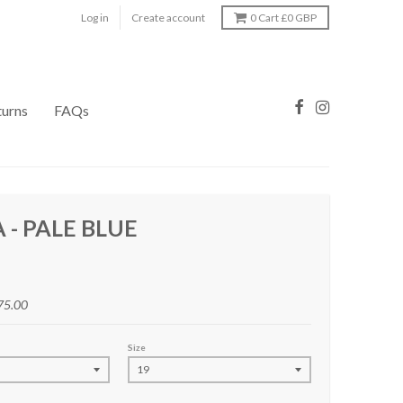
Log in
Create account
0
Cart
£0 GBP
turns
FAQs
 - PALE BLUE
75.00
Size