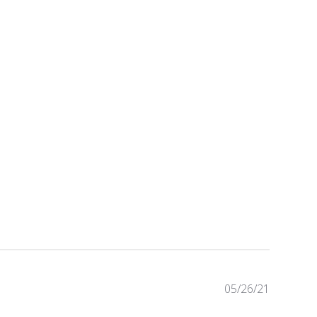
P
05/26/21
u