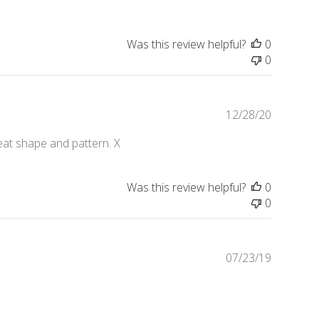
b
l
i
Was this review helpful?
0
s
0
h
e
d
d
P
12/28/20
a
u
eat shape and pattern. X
t
b
e
l
i
Was this review helpful?
0
s
0
h
e
d
d
P
07/23/19
a
u
t
b
e
l