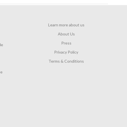
e
d
d
a
Learn more about us
t
About Us
e
Press
de
Privacy Policy
Terms & Conditions
de