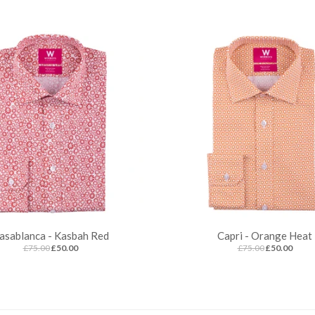
asablanca - Kasbah Red
Capri - Orange Heat
£75.00
£50.00
£75.00
£50.00