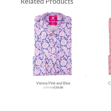
Related Products
Vienna Pink and Blue
C
£75.00
£50.00