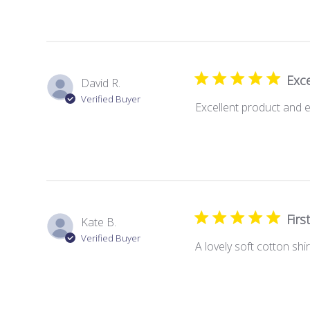
Exce
David R.
Verified Buyer
Excellent product and e
Firs
Kate B.
Verified Buyer
A lovely soft cotton shir