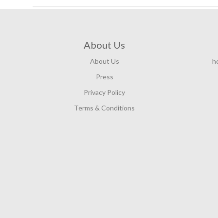
About Us
About Us
h
Press
Privacy Policy
Terms & Conditions