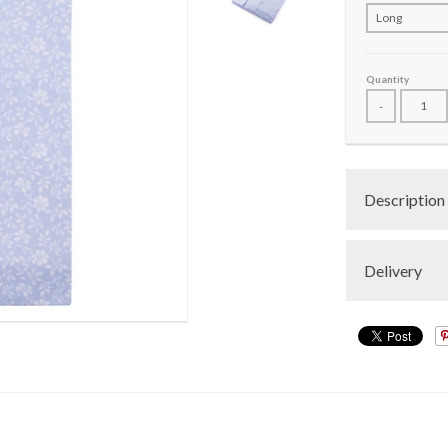
Quantity
-
Description
Delivery