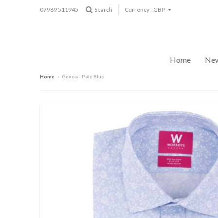
07989 511945
Search
Currency
Home
New
Home
›
Genoa - Pale Blue