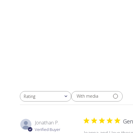
With media
Rating
All ratings
Gen
Jonathan P.
Verified Buyer
Joanna and I love these