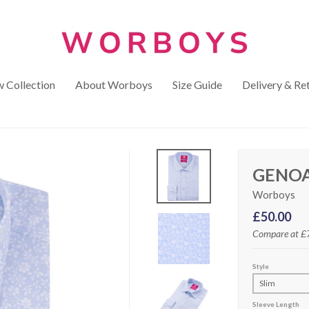
 Collection
About Worboys
Size Guide
Delivery & Re
GENOA
Worboys
£50.00
Compare at
£
Style
Sleeve Length