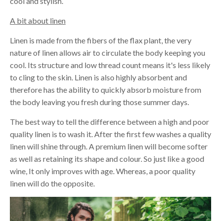
cool and stylish.
A bit about linen
Linen is made from the fibers of the flax plant, the very
nature of linen allows air to circulate the body keeping you
cool. Its structure and low thread count means it's less likely
to cling to the skin. Linen is also highly absorbent and
therefore has the ability to quickly absorb moisture from
the body leaving you fresh during those summer days.
The best way to tell the difference between a high and poor
quality linen is to wash it. After the first few washes a quality
linen will shine through. A premium linen will become softer
as well as retaining its shape and colour. So just like a good
wine, It only improves with age. Whereas, a poor quality
linen will do the opposite.