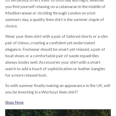
you find yourself relaxing on a catamaran in the middle of
Mediterranean or strolling through London on a hot
summers day, a quality linen shirt is the summer staple of
choice.
Wear your linen shirt with a pair of tailored shorts or a slim
pair of chinos, creating a confident yet understated
elegance. Footwear should be smart yet relaxed, a pair of
boat shoes or a comfortable pair of suede espadrilles
always bodes well. Accessories your shirt with a smart
watch to add a touch of sophistication or leather bangles
for a more relaxed look.
So with summer finally making an appearance in the UK, will
you be investing in a Worboys linen shirt?
Shop Now