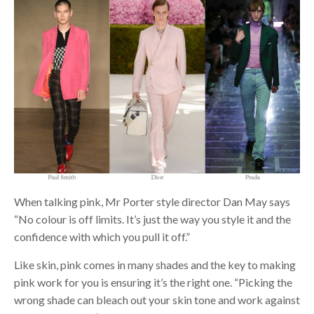
When talking pink, Mr Porter style director Dan May says
“No colour is off limits. It’s just the way you style it and the
confidence with which you pull it off.”
Like skin, pink comes in many shades and the key to making
pink work for you is ensuring it’s the right one. “Picking the
wrong shade can bleach out your skin tone and work against