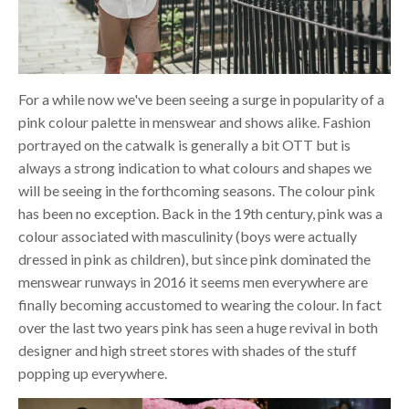
For a while now we've been seeing a surge in popularity of a
pink colour palette in menswear and shows alike. Fashion
portrayed on the catwalk is generally a bit OTT but is
always a strong indication to what colours and shapes we
will be seeing in the forthcoming seasons. The colour pink
has been no exception. Back in the 19th century, pink was a
colour associated with masculinity (boys were actually
dressed in pink as children), but since pink dominated the
menswear runways in 2016 it seems men everywhere are
finally becoming accustomed to wearing the colour. In fact
over the last two years pink has seen a huge revival in both
designer and high street stores with shades of the stuff
popping up everywhere.