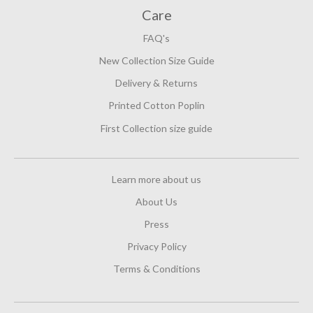
Care
FAQ's
New Collection Size Guide
Delivery & Returns
Printed Cotton Poplin
First Collection size guide
Learn more about us
About Us
Press
Privacy Policy
Terms & Conditions