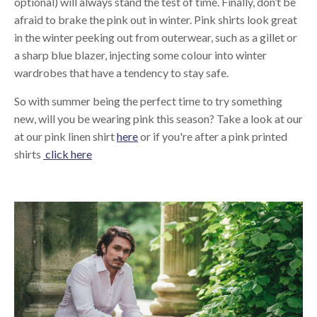
optional) will always stand the test of time. Finally, don’t be
afraid to brake the pink out in winter. Pink shirts look great
in the winter peeking out from outerwear, such as a gillet or
a sharp blue blazer, injecting some colour into winter
wardrobes that have a tendency to stay safe.
So with summer being the perfect time to try something
new, will you be wearing pink this season? Take a look at our
at our pink linen shirt
here
or if you're after a pink printed
shirts
click here