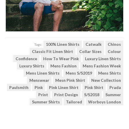
100% Linen Shirts
Catwalk
Chinos
Tags:
Classic Fit Linen Shirt
Collar Sizes
Colour
Confidence
How To Wear Pink
Luxury Linen Shirts
Luxury Shirts
Mens Fashion
Mens Fashion Week
Mens Linen Shirts
Mens S/S2019
Mens Shirts
Menswear
Mesn Pink Shirt
New Collection
Paulsmith
Pink
Pink Linen Shirt
Pink Shirt
Prada
Print
Print Design
S/s2018
Summer
Summer Shirts
Tailored
Worboys London