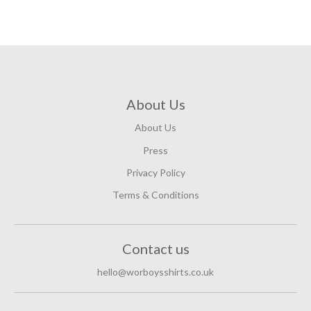
About Us
About Us
Press
Privacy Policy
Terms & Conditions
Contact us
hello@worboysshirts.co.uk