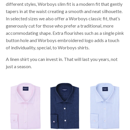
different styles, Worboys slim fit is a modern fit that gently
tapers in at the waist creating a smooth and neat silhouette.
In selected sizes we also offer a Worboys classic fit, that’s
generously cut for those who prefer a traditional, more
accommodating shape. Extra flourishes such as a single pink
button hole and Worboys embroidered logo adds a touch
of individuality, special, to Worboys shirts.
A linen shirt you can invest in. That will last you years, not
just a season.