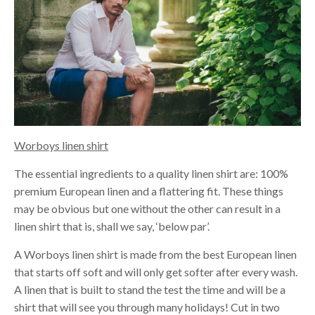
Worboys linen shirt
The essential ingredients to a quality linen shirt are: 100%
premium European linen and a flattering fit. These things
may be obvious but one without the other can result in a
linen shirt that is, shall we say, ‘below par’.
A Worboys linen shirt is made from the best European linen
that starts off soft and will only get softer after every wash.
A linen that is built to stand the test the time and will be a
shirt that will see you through many holidays! Cut in two