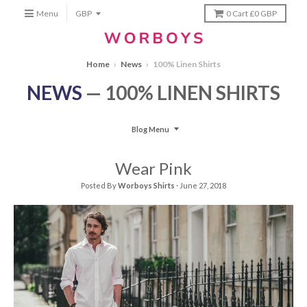
Menu
0
Cart
£0 GBP
Home
›
News
›
100% Linen Shirts
NEWS
— 100% LINEN SHIRTS
Blog Menu
Wear Pink
Posted By
Worboys Shirts
·
June 27, 2018