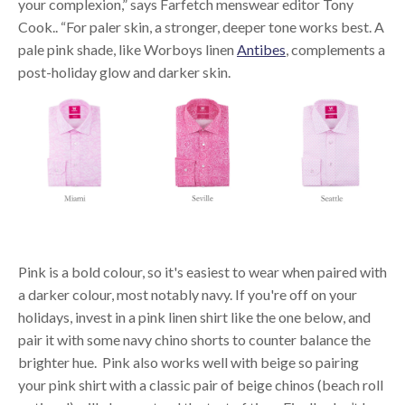
your complexion,” says Farfetch menswear editor Tony
Cook.. “For paler skin, a stronger, deeper tone works best. A
pale pink shade, like Worboys linen
Antibes
, complements a
post-holiday glow and darker skin.
Pink is a bold colour, so it's easiest to wear when paired with
a darker colour, most notably navy. If you're off on your
holidays, invest in a pink linen shirt like the one below, and
pair it with some navy chino shorts to counter balance the
brighter hue. Pink also works well with beige so pairing
your pink shirt with a classic pair of beige chinos (beach roll