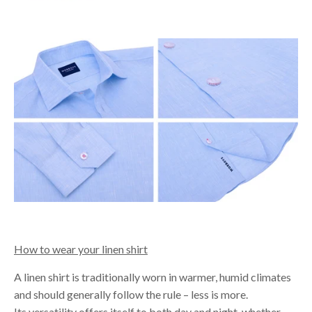
How to wear your linen shirt
A linen shirt is traditionally worn in warmer, humid climates
and should generally follow the rule – less is more.
Its versatility offers itself to both day and night, whether