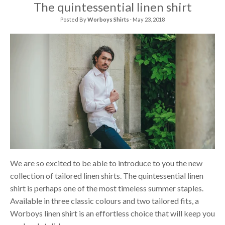
The quintessential linen shirt
Posted By
Worboys Shirts
·
May 23, 2018
We are so excited to be able to introduce to you the new
collection of tailored linen shirts. The quintessential linen
shirt is perhaps one of the most timeless summer staples.
Available in three classic colours and two tailored fits, a
Worboys linen shirt is an effortless choice that will keep you