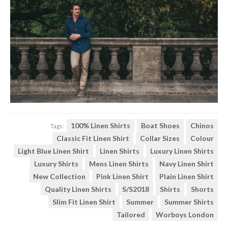
100% Linen Shirts
Boat Shoes
Chinos
Tags:
Classic Fit Linen Shirt
Collar Sizes
Colour
Light Blue Linen Shirt
Linen Shirts
Luxury Linen Shirts
Luxury Shirts
Mens Linen Shirts
Navy Linen Shirt
New Collection
Pink Linen Shirt
Plain Linen Shirt
Quality Linen Shirts
S/s2018
Shirts
Shorts
Slim Fit Linen Shirt
Summer
Summer Shirts
Tailored
Worboys London