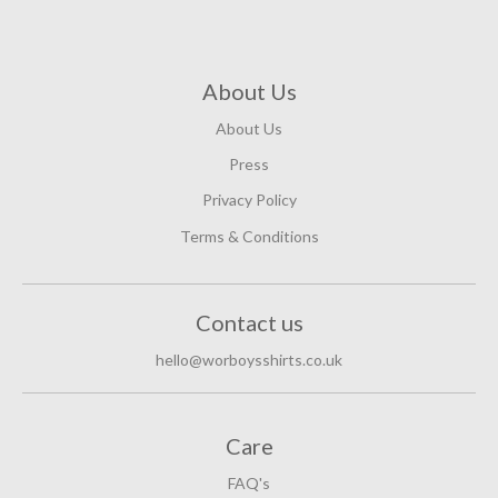
About Us
About Us
Press
Privacy Policy
Terms & Conditions
Contact us
hello@worboysshirts.co.uk
Care
FAQ's