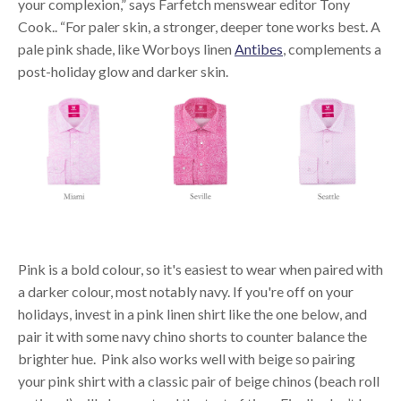
your complexion,” says Farfetch menswear editor Tony
Cook.. “For paler skin, a stronger, deeper tone works best. A
pale pink shade, like Worboys linen
Antibes
, complements a
post-holiday glow and darker skin.
Pink is a bold colour, so it's easiest to wear when paired with
a darker colour, most notably navy. If you're off on your
holidays, invest in a pink linen shirt like the one below, and
pair it with some navy chino shorts to counter balance the
brighter hue. Pink also works well with beige so pairing
your pink shirt with a classic pair of beige chinos (beach roll