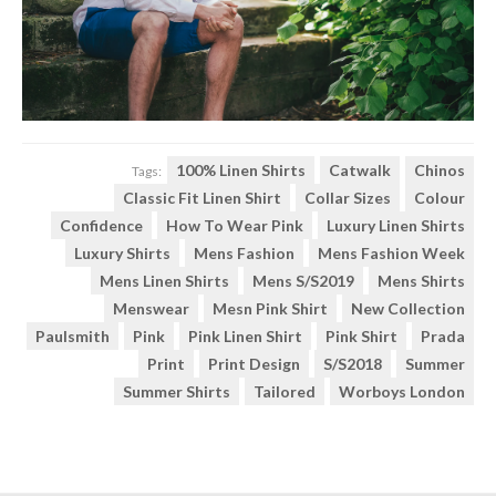
100% Linen Shirts
Catwalk
Chinos
Tags:
Classic Fit Linen Shirt
Collar Sizes
Colour
Confidence
How To Wear Pink
Luxury Linen Shirts
Luxury Shirts
Mens Fashion
Mens Fashion Week
Mens Linen Shirts
Mens S/S2019
Mens Shirts
Menswear
Mesn Pink Shirt
New Collection
Paulsmith
Pink
Pink Linen Shirt
Pink Shirt
Prada
Print
Print Design
S/s2018
Summer
Summer Shirts
Tailored
Worboys London