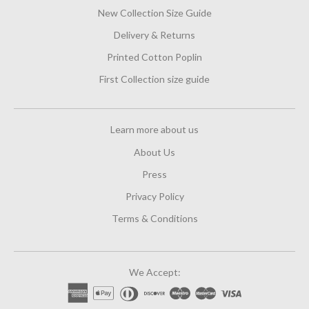
New Collection Size Guide
Delivery & Returns
Printed Cotton Poplin
First Collection size guide
Learn more about us
About Us
Press
Privacy Policy
Terms & Conditions
We Accept: