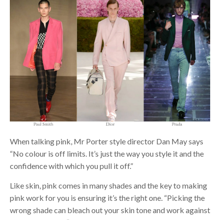
When talking pink, Mr Porter style director Dan May says
“No colour is off limits. It’s just the way you style it and the
confidence with which you pull it off.”
Like skin, pink comes in many shades and the key to making
pink work for you is ensuring it’s the right one. “Picking the
wrong shade can bleach out your skin tone and work against