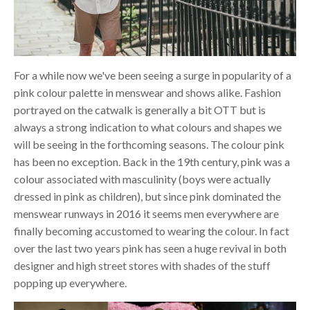
For a while now we've been seeing a surge in popularity of a
pink colour palette in menswear and shows alike. Fashion
portrayed on the catwalk is generally a bit OTT but is
always a strong indication to what colours and shapes we
will be seeing in the forthcoming seasons. The colour pink
has been no exception. Back in the 19th century, pink was a
colour associated with masculinity (boys were actually
dressed in pink as children), but since pink dominated the
menswear runways in 2016 it seems men everywhere are
finally becoming accustomed to wearing the colour. In fact
over the last two years pink has seen a huge revival in both
designer and high street stores with shades of the stuff
popping up everywhere.