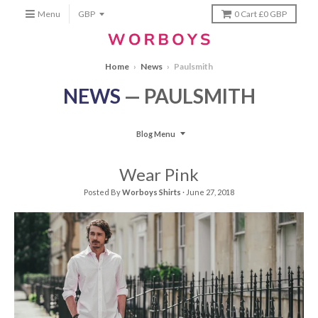
Menu
0
Cart
£0 GBP
Home
›
News
›
Paulsmith
NEWS
— PAULSMITH
Blog Menu
Wear Pink
Posted By
Worboys Shirts
·
June 27, 2018