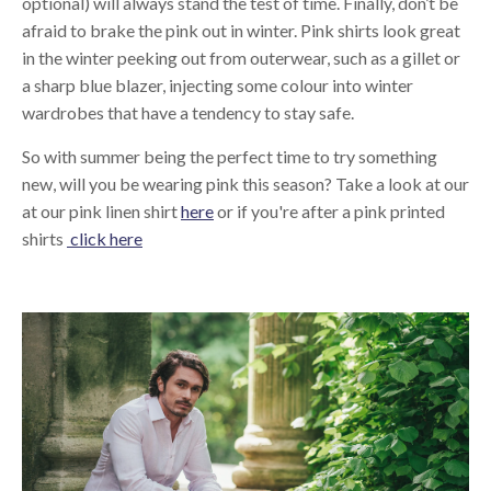
optional) will always stand the test of time. Finally, don’t be
afraid to brake the pink out in winter. Pink shirts look great
in the winter peeking out from outerwear, such as a gillet or
a sharp blue blazer, injecting some colour into winter
wardrobes that have a tendency to stay safe.
So with summer being the perfect time to try something
new, will you be wearing pink this season? Take a look at our
at our pink linen shirt
here
or if you're after a pink printed
shirts
click here